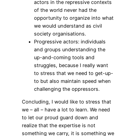
actors in the repressive contexts
of the world never had the
opportunity to organize into what
we would understand as civil
society organisations.
Progressive actors: individuals
and groups understanding the
up-and-coming tools and
struggles, because I really want
to stress that we need to get-up-
to but also maintain speed when
challenging the oppressors.
Concluding, I would like to stress that
we – all – have a lot to learn. We need
to let our proud guard down and
realize that the expertise is not
something we carry, it is something we