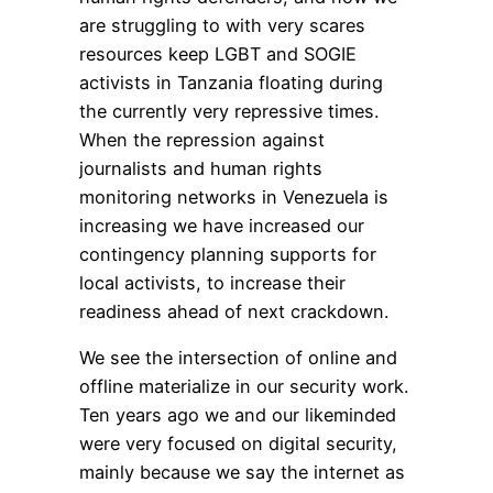
are struggling to with very scares
resources keep LGBT and SOGIE
activists in Tanzania floating during
the currently very repressive times.
When the repression against
journalists and human rights
monitoring networks in Venezuela is
increasing we have increased our
contingency planning supports for
local activists, to increase their
readiness ahead of next crackdown.
We see the intersection of online and
offline materialize in our security work.
Ten years ago we and our likeminded
were very focused on digital security,
mainly because we say the internet as