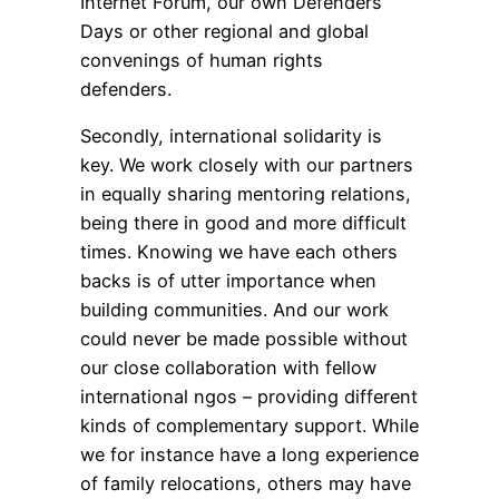
Internet Forum, our own Defenders
Days or other regional and global
convenings of human rights
defenders.
Secondly, international solidarity is
key. We work closely with our partners
in equally sharing mentoring relations,
being there in good and more difficult
times. Knowing we have each others
backs is of utter importance when
building communities. And our work
could never be made possible without
our close collaboration with fellow
international ngos – providing different
kinds of complementary support. While
we for instance have a long experience
of family relocations, others may have