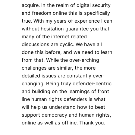
acquire. In the realm of digital security
and freedom online this is specifically
true. With my years of experience I can
without hesitation guarantee you that
many of the internet related
discussions are cyclic. We have all
done this before, and we need to learn
from that. While the over-arching
challenges are similar, the more
detailed issues are constantly ever-
changing. Being truly defender-centric
and building on the learnings of front
line human rights defenders is what
will help us understand how to best
support democracy and human rights,
online as well as offline. Thank you.