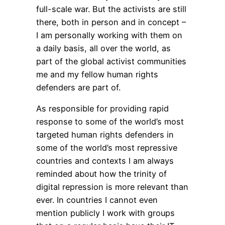
full-scale war. But the activists are still
there, both in person and in concept –
I am personally working with them on
a daily basis, all over the world, as
part of the global activist communities
me and my fellow human rights
defenders are part of.
As responsible for providing rapid
response to some of the world’s most
targeted human rights defenders in
some of the world’s most repressive
countries and contexts I am always
reminded about how the trinity of
digital repression is more relevant than
ever. In countries I cannot even
mention publicly I work with groups