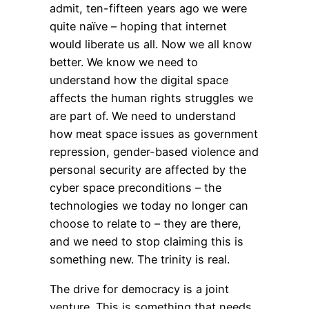
admit, ten-fifteen years ago we were
quite naïve – hoping that internet
would liberate us all. Now we all know
better. We know we need to
understand how the digital space
affects the human rights struggles we
are part of. We need to understand
how meat space issues as government
repression, gender-based violence and
personal security are affected by the
cyber space preconditions – the
technologies we today no longer can
choose to relate to – they are there,
and we need to stop claiming this is
something new. The trinity is real.
The drive for democracy is a joint
venture. This is something that needs