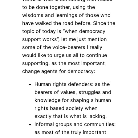
to be done together, using the
wisdoms and learnings of those who
have walked the road before. Since the
topic of today is “when democracy
support works”, let me just mention
some of the voice-bearers I really
would like to urge us all to continue
supporting, as the most important
change agents for democracy:
Human rights defenders: as the
bearers of values, struggles and
knowledge for shaping a human
rights based society when
exactly that is what is lacking.
Informal groups and communities:
as most of the truly important