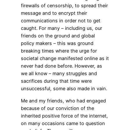
firewalls of censorship, to spread their
message and to encrypt their
communications in order not to get
caught. For many – including us, our
friends on the ground and global
policy makers – this was ground
breaking times where the urge for
societal change manifested online as it
never had done before. However, as
we all know – many struggles and
sacrifices during that time were
unsuccessful, some also made in vain.
Me and my friends, who had engaged
because of our conviction of the
inherited positive force of the internet,
on many occasions came to question