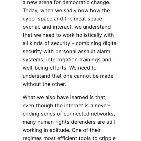
a new arena for democratic change.
Today, when we sadly now how the
cyber space and the meat space
overlap and interact, we understand
that we need to work holistically with
all kinds of security – combining digital
security with personal assault alarm
systems, interrogation trainings and
well-being efforts. We need to
understand that one cannot be made
without the other.
What we also have learned is that,
even though the internet is a never-
ending series of connected networks,
many human rights defenders are still
working in solitude. One of their
regimes most efficient tools to cripple