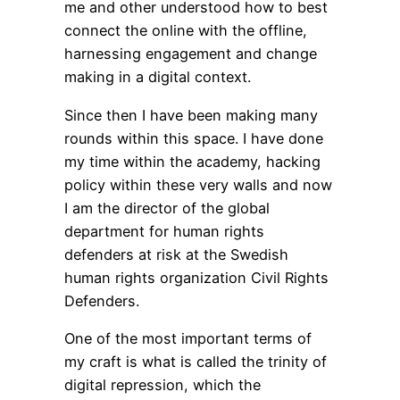
me and other understood how to best
connect the online with the offline,
harnessing engagement and change
making in a digital context.
Since then I have been making many
rounds within this space. I have done
my time within the academy, hacking
policy within these very walls and now
I am the director of the global
department for human rights
defenders at risk at the Swedish
human rights organization Civil Rights
Defenders.
One of the most important terms of
my craft is what is called the trinity of
digital repression, which the