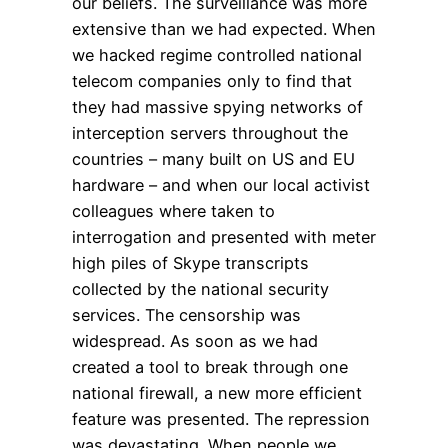
our beliefs. The surveillance was more
extensive than we had expected. When
we hacked regime controlled national
telecom companies only to find that
they had massive spying networks of
interception servers throughout the
countries – many built on US and EU
hardware – and when our local activist
colleagues where taken to
interrogation and presented with meter
high piles of Skype transcripts
collected by the national security
services. The censorship was
widespread. As soon as we had
created a tool to break through one
national firewall, a new more efficient
feature was presented. The repression
was devastating. When people we