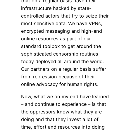
that on a regular basis have their IT
infrastructure hacked by state-
controlled actors that try to seize their
most sensitive data. We have VPNs,
encrypted messaging and high-end
online resources as part of our
standard toolbox to get around the
sophisticated censorship routines
today deployed all around the world.
Our partners on a regular basis suffer
from repression because of their
online advocacy for human rights.
Now, what we on my end have learned
– and continue to experience – is that
the oppressors know what they are
doing and that they invest a lot of
time, effort and resources into doing