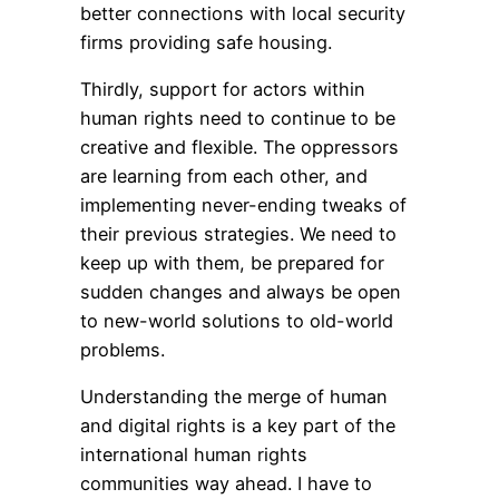
better connections with local security
firms providing safe housing.
Thirdly, support for actors within
human rights need to continue to be
creative and flexible. The oppressors
are learning from each other, and
implementing never-ending tweaks of
their previous strategies. We need to
keep up with them, be prepared for
sudden changes and always be open
to new-world solutions to old-world
problems.
Understanding the merge of human
and digital rights is a key part of the
international human rights
communities way ahead. I have to