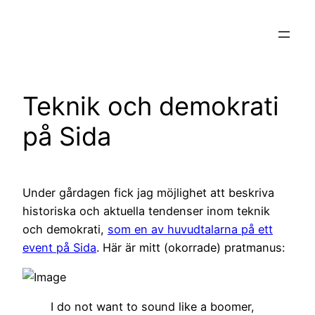
Hoppa
till
innehåll
Teknik och demokrati
på Sida
Under gårdagen fick jag möjlighet att beskriva
historiska och aktuella tendenser inom teknik
och demokrati,
som en av huvudtalarna på ett
event på Sida
. Här är mitt (okorrade) pratmanus:
I do not want to sound like a boomer,