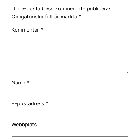
Din e-postadress kommer inte publiceras.
Obligatoriska fält är märkta
*
Kommentar
*
Namn
*
E-postadress
*
Webbplats