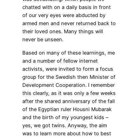
chatted with on a daily basis in front
of our very eyes were abducted by
armed men and never returned back to
their loved ones. Many things will
never be unseen.
Based on many of these learnings, me
and a number of fellow internet
activists, were invited to form a focus
group for the Swedish then Minister of
Development Cooperation. I remember
this clearly, as it was only a few weeks
after the shared anniversary of the fall
of the Egyptian ruler Housni Mubarak
and the birth of my youngest kids –
yes, we got twins. Anyway, the aim
was to learn more about how to best