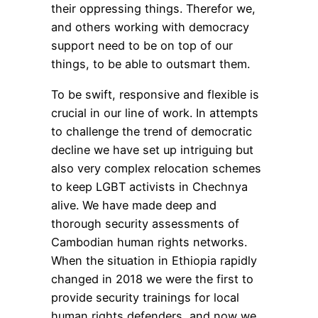
their oppressing things. Therefor we,
and others working with democracy
support need to be on top of our
things, to be able to outsmart them.
To be swift, responsive and flexible is
crucial in our line of work. In attempts
to challenge the trend of democratic
decline we have set up intriguing but
also very complex relocation schemes
to keep LGBT activists in Chechnya
alive. We have made deep and
thorough security assessments of
Cambodian human rights networks.
When the situation in Ethiopia rapidly
changed in 2018 we were the first to
provide security trainings for local
human rights defenders, and now we