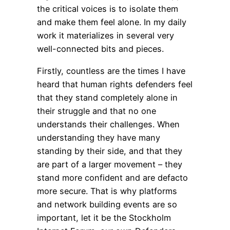
the critical voices is to isolate them
and make them feel alone. In my daily
work it materializes in several very
well-connected bits and pieces.
Firstly, countless are the times I have
heard that human rights defenders feel
that they stand completely alone in
their struggle and that no one
understands their challenges. When
understanding they have many
standing by their side, and that they
are part of a larger movement – they
stand more confident and are defacto
more secure. That is why platforms
and network building events are so
important, let it be the Stockholm