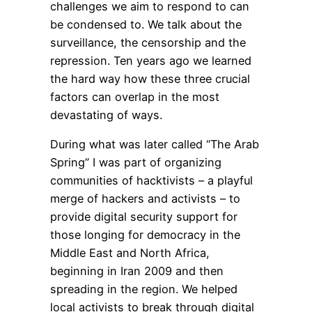
challenges we aim to respond to can
be condensed to. We talk about the
surveillance, the censorship and the
repression. Ten years ago we learned
the hard way how these three crucial
factors can overlap in the most
devastating of ways.
During what was later called “The Arab
Spring” I was part of organizing
communities of hacktivists – a playful
merge of hackers and activists – to
provide digital security support for
those longing for democracy in the
Middle East and North Africa,
beginning in Iran 2009 and then
spreading in the region. We helped
local activists to break through digital