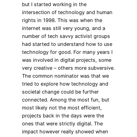
but I started working in the
intersection of technology and human
rights in 1998. This was when the
internet was still very young, and a
number of tech savvy activist groups
had started to understand how to use
technology for good. For many years I
was involved in digital projects, some
very creative – others more subversive.
The common nominator was that we
tried to explore how technology and
societal change could be further
connected. Among the most fun, but
most likely not the most efficient,
projects back in the days were the
ones that were strictly digital. The
impact however really showed when