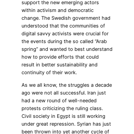
support the new emerging actors
within activism and democratic
change. The Swedish government had
understood that the communities of
digital savvy activists were crucial for
the events during the so called “Arab
spring” and wanted to best understand
how to provide efforts that could
result in better sustainability and
continuity of their work.
As we all know, the struggles a decade
ago were not all successful. Iran just
had a new round of well-needed
protests criticizing the ruling class.
Civil society in Egypt is still working
under great repression. Syrian has just
been thrown into yet another cycle of