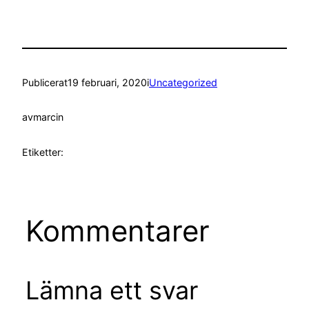
Publicerat
19 februari, 2020
i
Uncategorized
av
marcin
Etiketter:
Kommentarer
Lämna ett svar